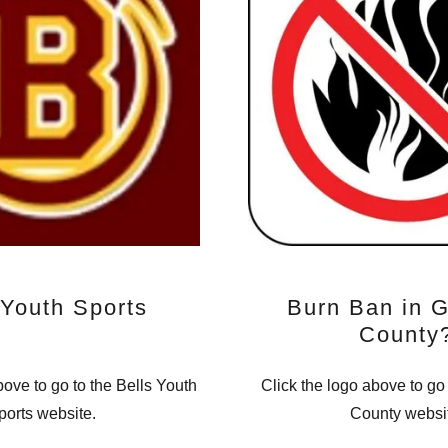
 Youth Sports
Burn Ban in 
County
bove to go to the Bells Youth
Click the logo above to go
ports website.
County websi