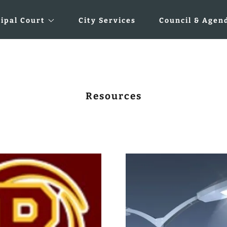
ipal Court
City Services
Council & Agen
Resources