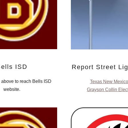
ells ISD
Report Street Li
o above to reach Bells ISD
Texas New Mexic
website.
Grayson Collin Elec