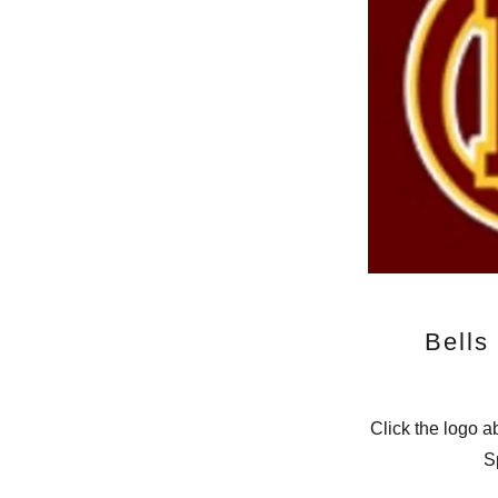
Bells
Click the logo a
S