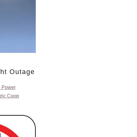
ght Outage
o Power
tric Coop