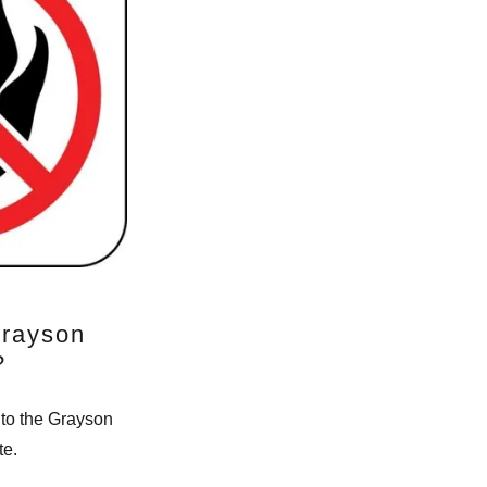
Grayson
?
 to the Grayson
te.