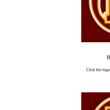
B
Click the log