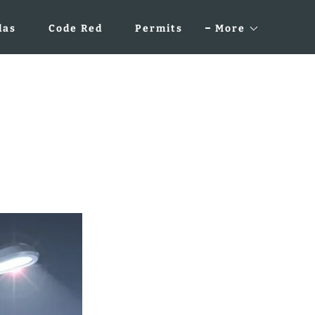
das
Code Red
Permits
More