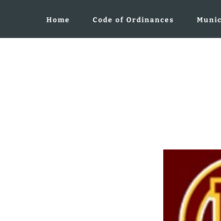
Home
Code of Ordinances
Munic